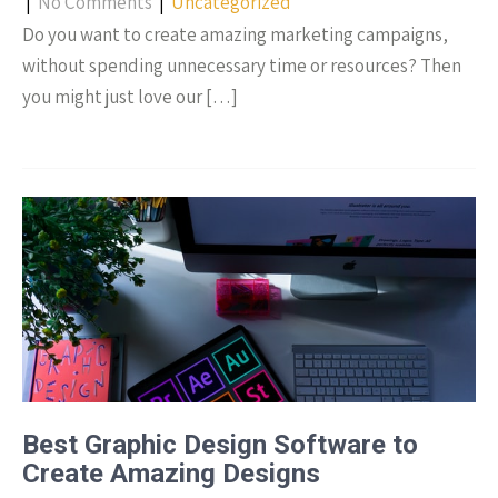
|
No Comments
|
Uncategorized
Do you want to create amazing marketing campaigns,
without spending unnecessary time or resources? Then
you might just love our […]
Best Graphic Design Software to
Create Amazing Designs