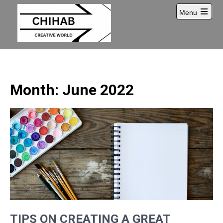
Skip
Menu
to
Open
content
main
menu
Month:
June 2022
TIPS ON CREATING A GREAT