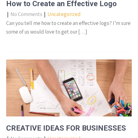
How to Create an Effective Logo
|
No Comments
|
Uncategorized
Can you tell me how to create an effective logo? I’m sure
some of us would love to get our […]
CREATIVE IDEAS FOR BUSINESSES