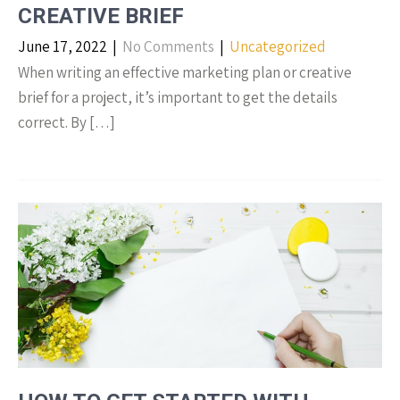
CREATIVE BRIEF
June 17, 2022
|
No Comments
|
Uncategorized
When writing an effective marketing plan or creative
brief for a project, it’s important to get the details
correct. By […]