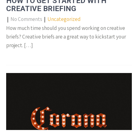
HOW TO GET STARTED WITH
CREATIVE BRIEFING
|
No Comments
|
Uncategorized
How much time should you spend working on creative
briefs? Creative briefs are a great way to kickstart your
project. […]