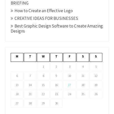
BRIEFING
How to Create an Effective Logo
CREATIVE IDEAS FOR BUSINESSES
Best Graphic Design Software to Create Amazing
Designs
M
T
W
T
F
S
S
1
2
3
4
5
6
7
8
9
10
11
12
13
14
15
16
17
18
19
20
21
22
23
24
25
26
27
28
29
30