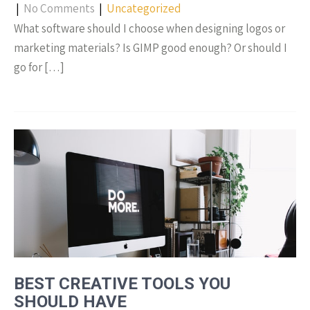
|
No Comments
|
Uncategorized
What software should I choose when designing logos or
marketing materials? Is GIMP good enough? Or should I
go for […]
BEST CREATIVE TOOLS YOU
SHOULD HAVE