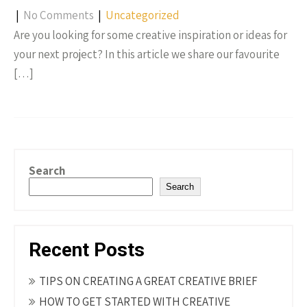
|
No Comments
|
Uncategorized
Are you looking for some creative inspiration or ideas for
your next project? In this article we share our favourite
[…]
Search
Search
Recent Posts
TIPS ON CREATING A GREAT CREATIVE BRIEF
HOW TO GET STARTED WITH CREATIVE