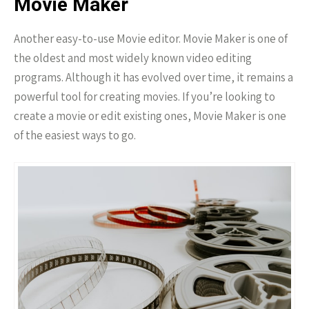
Movie Maker
Another easy-to-use Movie editor. Movie Maker is one of
the oldest and most widely known video editing
programs. Although it has evolved over time, it remains a
powerful tool for creating movies. If you’re looking to
create a movie or edit existing ones, Movie Maker is one
of the easiest ways to go.