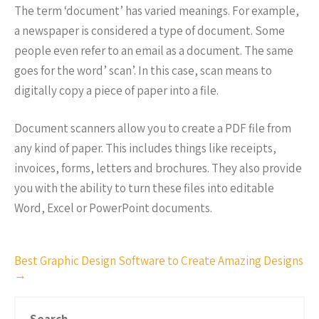
The term ‘document’ has varied meanings. For example,
a newspaper is considered a type of document. Some
people even refer to an email as a document. The same
goes for the word’ scan’. In this case, scan means to
digitally copy a piece of paper into a file.
Document scanners allow you to create a PDF file from
any kind of paper. This includes things like receipts,
invoices, forms, letters and brochures. They also provide
you with the ability to turn these files into editable
Word, Excel or PowerPoint documents.
Post
Best Graphic Design Software to Create Amazing Designs
→
navigation