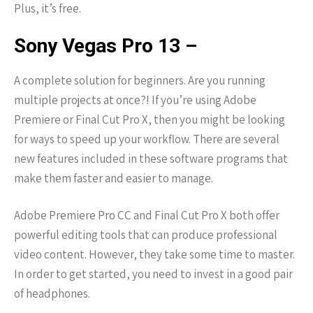
Plus, it’s free.
Sony Vegas Pro 13 –
A complete solution for beginners. Are you running
multiple projects at once?! If you’re using Adobe
Premiere or Final Cut Pro X, then you might be looking
for ways to speed up your workflow. There are several
new features included in these software programs that
make them faster and easier to manage.
Adobe Premiere Pro CC and Final Cut Pro X both offer
powerful editing tools that can produce professional
video content. However, they take some time to master.
In order to get started, you need to invest in a good pair
of headphones.