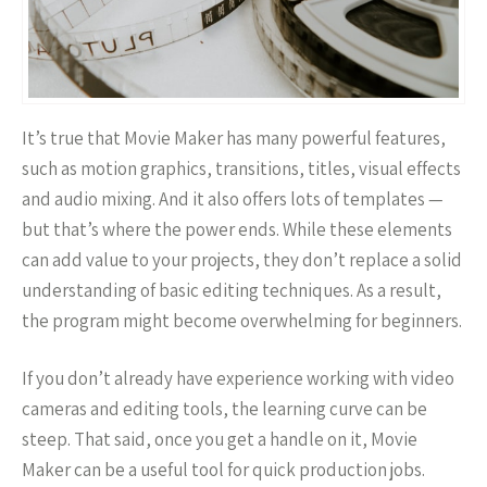
It’s true that Movie Maker has many powerful features,
such as motion graphics, transitions, titles, visual effects
and audio mixing. And it also offers lots of templates —
but that’s where the power ends. While these elements
can add value to your projects, they don’t replace a solid
understanding of basic editing techniques. As a result,
the program might become overwhelming for beginners.
If you don’t already have experience working with video
cameras and editing tools, the learning curve can be
steep. That said, once you get a handle on it, Movie
Maker can be a useful tool for quick production jobs.