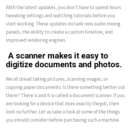
With the latest updates, you don’t have to spend hours
tweaking settings and watching tutorials before you
start working. These updates include new audio mixing
panels, the ability to create a custom timeline, and
improved rendering engines.
A scanner makes it easy to
digitize documents and photos.
We all dread taking pictures, scanning images, or
copying paper documents. Is there something better out
there? There is and it is called a document scanner. If you
are looking for a device that does exactly the job, then
look no further. Let us take a look at some of the things
you should consider before purchasing such a machine.