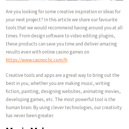
Are you looking for some creative inspiration or ideas for
your next project? In this article we share our favourite
tools that we would recommend having around you at all
times. From design software to video editing plugins,
these products can save you time and deliver amazing
results even with online casino games on
https://www.casinoclic.com/fr
.
Creative tools and apps are a great way to bring out the
best in you, whether you are making music, writing
fiction, painting, designing websites, animating movies,
developing games, etc. The most powerful tool is the
human brain. By using clever technologies, our creativity
has never been greater.