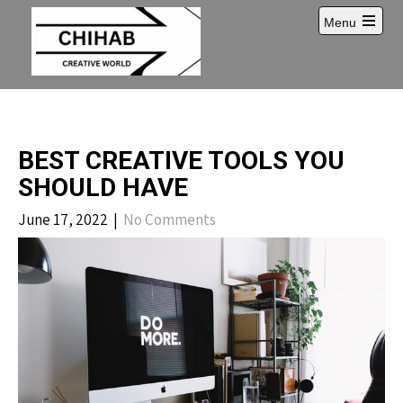
Skip
Menu
to
Open
content
main
menu
BEST CREATIVE TOOLS YOU
SHOULD HAVE
June 17, 2022
|
No Comments