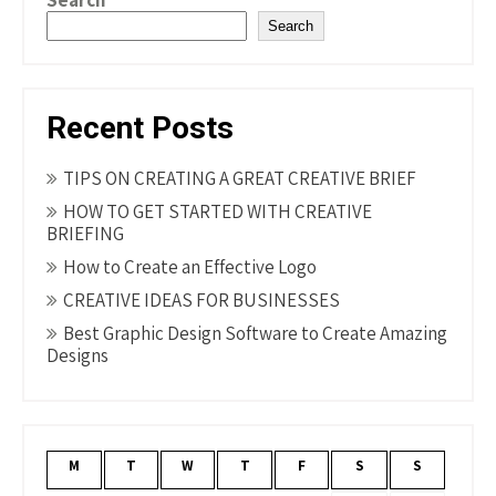
Search
Search
Recent Posts
TIPS ON CREATING A GREAT CREATIVE BRIEF
HOW TO GET STARTED WITH CREATIVE
BRIEFING
How to Create an Effective Logo
CREATIVE IDEAS FOR BUSINESSES
Best Graphic Design Software to Create Amazing
Designs
M
T
W
T
F
S
S