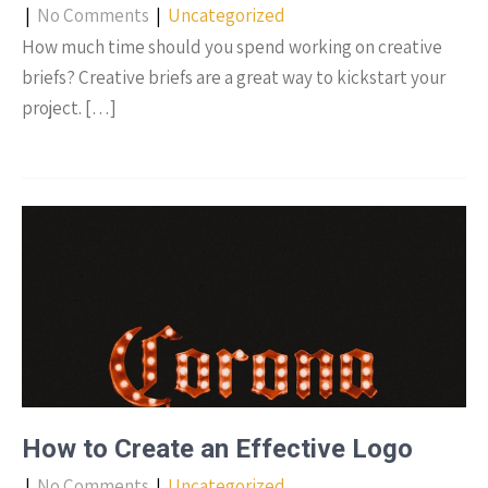
|
No Comments
|
Uncategorized
How much time should you spend working on creative
briefs? Creative briefs are a great way to kickstart your
project. […]
How to Create an Effective Logo
|
No Comments
|
Uncategorized