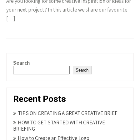
Are you looking for some creative inspiration or ideas for
your next project? In this article we share our favourite
[…]
Search
Search
Recent Posts
TIPS ON CREATING A GREAT CREATIVE BRIEF
HOW TO GET STARTED WITH CREATIVE
BRIEFING
How to Create an Effective Logo