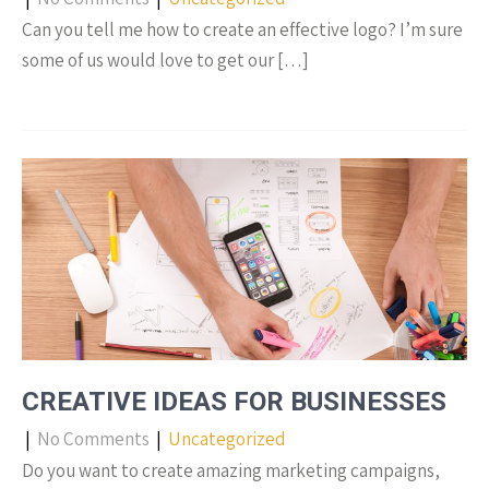
Can you tell me how to create an effective logo? I’m sure
some of us would love to get our […]
CREATIVE IDEAS FOR BUSINESSES
|
No Comments
|
Uncategorized
Do you want to create amazing marketing campaigns,