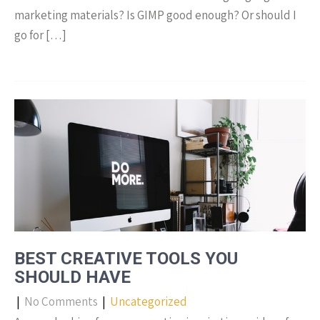
marketing materials? Is GIMP good enough? Or should I
go for […]
BEST CREATIVE TOOLS YOU
SHOULD HAVE
|
No Comments
|
Uncategorized