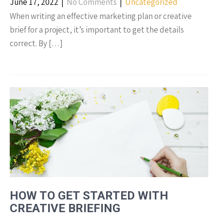
June 17, 2022
|
No Comments
|
Uncategorized
When writing an effective marketing plan or creative
brief for a project, it’s important to get the details
correct. By […]
HOW TO GET STARTED WITH
CREATIVE BRIEFING