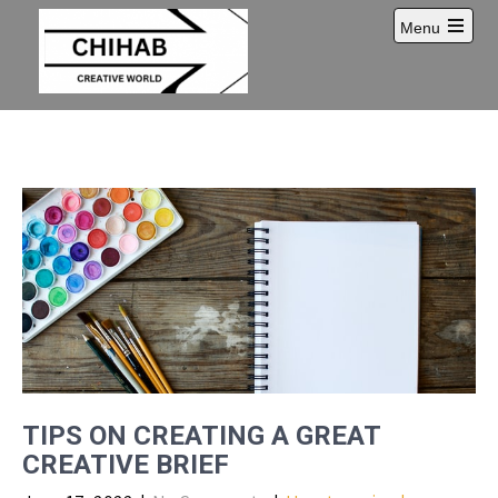
Skip
Menu
to
Open
content
main
menu
TIPS ON CREATING A GREAT
CREATIVE BRIEF