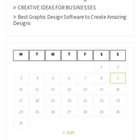
CREATIVE IDEAS FOR BUSINESSES
Best Graphic Design Software to Create Amazing
Designs
M
T
W
T
F
S
S
1
2
3
4
5
6
7
8
9
10
11
12
13
14
15
16
17
18
19
20
21
22
23
24
25
26
27
28
29
30
31
« Jun