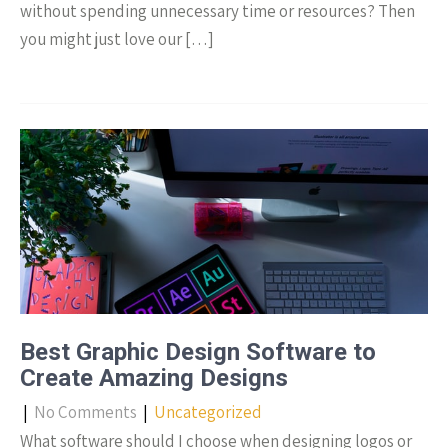
without spending unnecessary time or resources? Then
you might just love our […]
Best Graphic Design Software to
Create Amazing Designs
|
No Comments
|
Uncategorized
What software should I choose when designing logos or