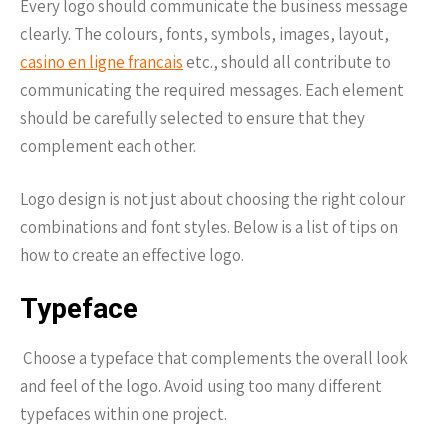
Every logo should communicate the business message
clearly. The colours, fonts, symbols, images, layout,
casino en ligne francais
etc., should all contribute to
communicating the required messages. Each element
should be carefully selected to ensure that they
complement each other.
Logo design is not just about choosing the right colour
combinations and font styles. Below is a list of tips on
how to create an effective logo.
Typeface
Choose a typeface that complements the overall look
and feel of the logo. Avoid using too many different
typefaces within one project.