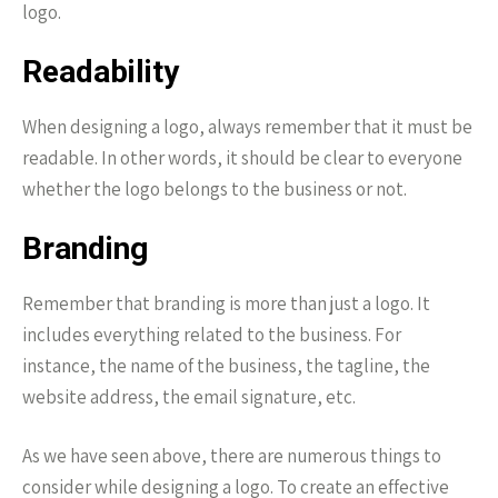
logo.
Readability
When designing a logo, always remember that it must be
readable. In other words, it should be clear to everyone
whether the logo belongs to the business or not.
Branding
Remember that branding is more than just a logo. It
includes everything related to the business. For
instance, the name of the business, the tagline, the
website address, the email signature, etc.
As we have seen above, there are numerous things to
consider while designing a logo. To create an effective