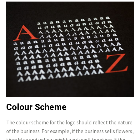
Colour Scheme
The colour scheme for the logo should reflect the nature
of the business. For example, if the business sells flowers,