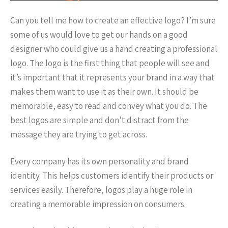
Can you tell me how to create an effective logo? I’m sure
some of us would love to get our hands on a good
designer who could give us a hand creating a professional
logo. The logo is the first thing that people will see and
it’s important that it represents your brand in a way that
makes them want to use it as their own. It should be
memorable, easy to read and convey what you do. The
best logos are simple and don’t distract from the
message they are trying to get across.
Every company has its own personality and brand
identity. This helps customers identify their products or
services easily. Therefore, logos play a huge role in
creating a memorable impression on consumers.