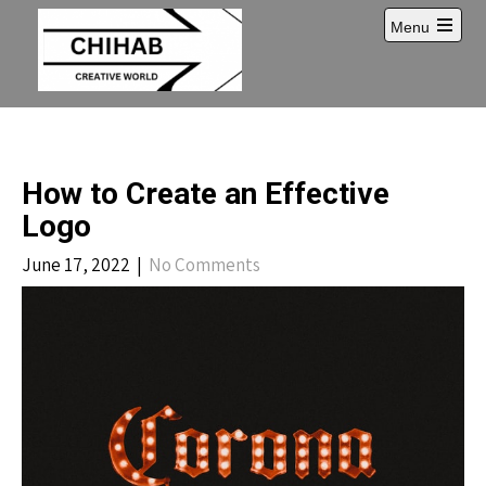
Skip
Menu
to
Open
content
main
menu
How to Create an Effective
Logo
June 17, 2022
|
No Comments