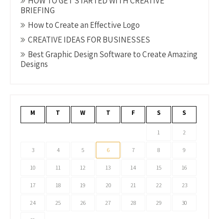
HOW TO GET STARTED WITH CREATIVE
BRIEFING
How to Create an Effective Logo
CREATIVE IDEAS FOR BUSINESSES
Best Graphic Design Software to Create Amazing
Designs
M
T
W
T
F
S
S
1
2
3
4
5
6
7
8
9
10
11
12
13
14
15
16
17
18
19
20
21
22
23
24
25
26
27
28
29
30