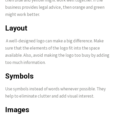
then blue and yellow might work well together. If the
business provides legal advice, then orange and green
might work better.
Layout
A well-designed logo can make a big difference. Make
sure that the elements of the logo fit into the space
available. Also, avoid making the logo too busy by adding
too much information.
Symbols
Use symbols instead of words whenever possible. They
help to eliminate clutter and add visual interest.
Images