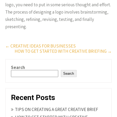
logo, you need to put in some serious thought and effort.
The process of designing a logo involves brainstorming,
sketching, refining, revising, testing, and finally
presenting.
Post
←
CREATIVE IDEAS FOR BUSINESSES
HOW TO GET STARTED WITH CREATIVE BRIEFING
→
navigation
Search
Search
Recent Posts
TIPS ON CREATING A GREAT CREATIVE BRIEF