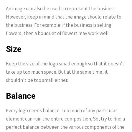
An image can also be used to represent the business.
However, keep in mind that the image should relate to
the business. For example: if the business is selling
flowers, then a bouquet of flowers may work well.
Size
Keep the size of the logo small enough so that it doesn’t
take up too much space. But at the same time, it
shouldn’t be too small either.
Balance
Every logo needs balance. Too much of any particular
element can ruin the entire composition. So, try to find a
perfect balance between the various components of the