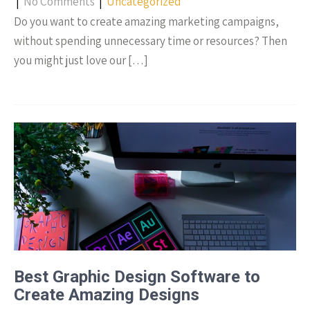
|
No Comments
|
Uncategorized
Do you want to create amazing marketing campaigns,
without spending unnecessary time or resources? Then
you might just love our […]
Best Graphic Design Software to
Create Amazing Designs