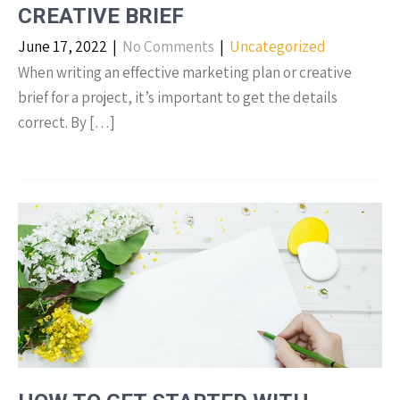
CREATIVE BRIEF
June 17, 2022
|
No Comments
|
Uncategorized
When writing an effective marketing plan or creative
brief for a project, it’s important to get the details
correct. By […]