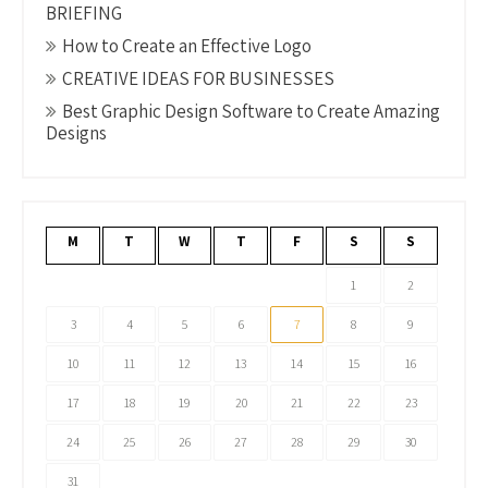
BRIEFING
How to Create an Effective Logo
CREATIVE IDEAS FOR BUSINESSES
Best Graphic Design Software to Create Amazing
Designs
M
T
W
T
F
S
S
1
2
3
4
5
6
7
8
9
10
11
12
13
14
15
16
17
18
19
20
21
22
23
24
25
26
27
28
29
30
31