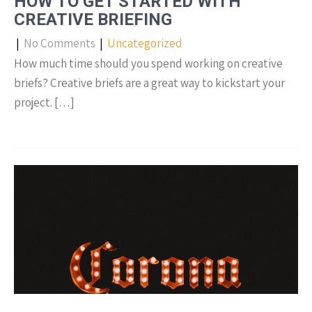
HOW TO GET STARTED WITH
CREATIVE BRIEFING
|
No Comments
|
Uncategorized
How much time should you spend working on creative
briefs? Creative briefs are a great way to kickstart your
project. […]