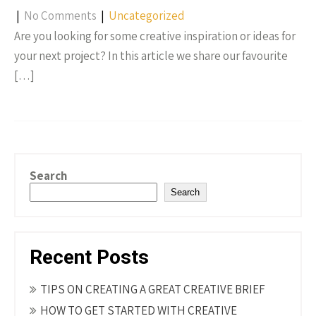
|
No Comments
|
Uncategorized
Are you looking for some creative inspiration or ideas for
your next project? In this article we share our favourite
[…]
Search
Search
Recent Posts
TIPS ON CREATING A GREAT CREATIVE BRIEF
HOW TO GET STARTED WITH CREATIVE