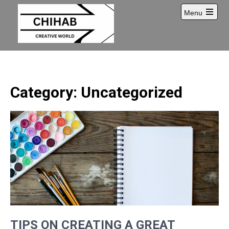
Skip
Menu
to
Open
content
main
menu
Category: Uncategorized
TIPS ON CREATING A GREAT