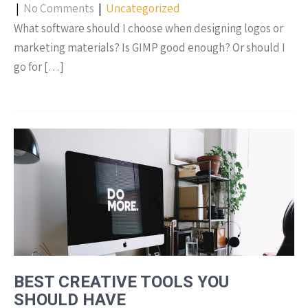
|
No Comments
|
Uncategorized
What software should I choose when designing logos or
marketing materials? Is GIMP good enough? Or should I
go for […]
BEST CREATIVE TOOLS YOU
SHOULD HAVE