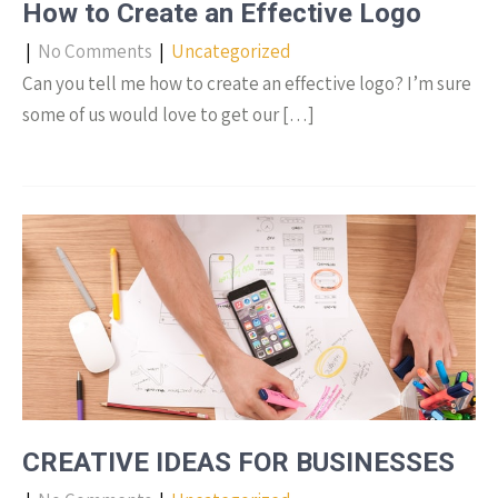
How to Create an Effective Logo
|
No Comments
|
Uncategorized
Can you tell me how to create an effective logo? I’m sure
some of us would love to get our […]
CREATIVE IDEAS FOR BUSINESSES