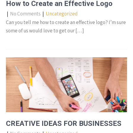
How to Create an Effective Logo
|
No Comments
|
Uncategorized
Can you tell me how to create an effective logo? I’m sure
some of us would love to get our […]
CREATIVE IDEAS FOR BUSINESSES