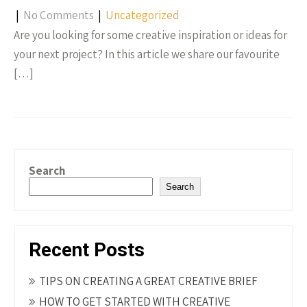
|
No Comments
|
Uncategorized
Are you looking for some creative inspiration or ideas for
your next project? In this article we share our favourite
[…]
Search
Search
Recent Posts
TIPS ON CREATING A GREAT CREATIVE BRIEF
HOW TO GET STARTED WITH CREATIVE