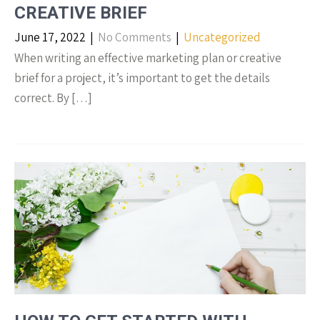
CREATIVE BRIEF
June 17, 2022
|
No Comments
|
Uncategorized
When writing an effective marketing plan or creative
brief for a project, it’s important to get the details
correct. By […]