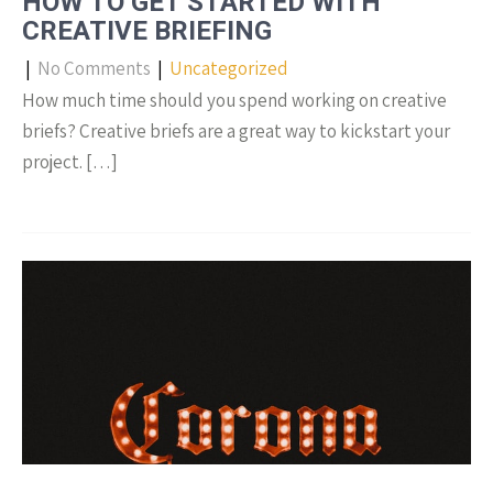
HOW TO GET STARTED WITH
CREATIVE BRIEFING
|
No Comments
|
Uncategorized
How much time should you spend working on creative
briefs? Creative briefs are a great way to kickstart your
project. […]