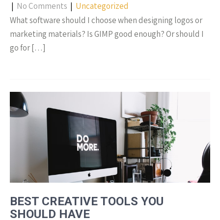
|
No Comments
|
Uncategorized
What software should I choose when designing logos or
marketing materials? Is GIMP good enough? Or should I
go for […]
BEST CREATIVE TOOLS YOU
SHOULD HAVE