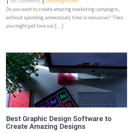
|
No Comments
|
Uncategorized
Do you want to create amazing marketing campaigns,
without spending unnecessary time or resources? Then
you might just love our […]
Best Graphic Design Software to
Create Amazing Designs