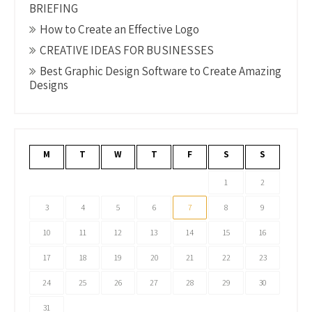
BRIEFING
How to Create an Effective Logo
CREATIVE IDEAS FOR BUSINESSES
Best Graphic Design Software to Create Amazing
Designs
M
T
W
T
F
S
S
1
2
3
4
5
6
7
8
9
10
11
12
13
14
15
16
17
18
19
20
21
22
23
24
25
26
27
28
29
30
31