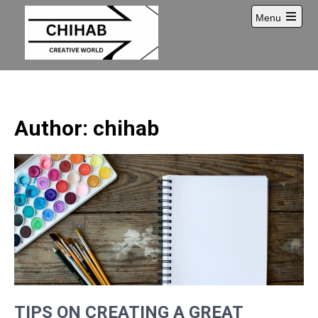
Skip
Menu
to
Open
content
main
menu
Author:
chihab
TIPS ON CREATING A GREAT